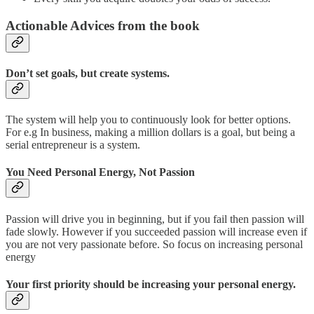
Actionable Advices from the book
Don’t set goals, but create systems.
The system will help you to continuously look for better options.
For e.g In business, making a million dollars is a goal, but being a
serial entrepreneur is a system.
You Need Personal Energy, Not Passion
Passion will drive you in beginning, but if you fail then passion will
fade slowly. However if you succeeded passion will increase even if
you are not very passionate before. So focus on increasing personal
energy
Your first priority should be increasing your personal energy.