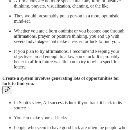
Affirmations are no more special than any form of positive
thinking, prayers, visualization, chanting, or the like.
They would presumably put a person in a more optimistic
mind-set.
Whether you are a born optimist or you become one through
affirmations, prayer, or positive thinking, you end up with
several advantages that make it easier for luck to find you.
If you plan to try affirmations, I recommend keeping your
objectives broad enough to allow some luck. It’s probably
better to affirm future wealth than to try to win a specific
lottery.
Create a system involves generating lots of opportunities for
luck to find you.
In Scott’s view, All success is luck if you track it back to its
source.
You can make yourself lucky.
People who seem to have good luck are often the people who