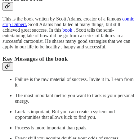
This is the book written by Scott Adams, creator of a famous
comic
strip Dilbert.
Scott Adams had failed at many things, but still
achieved great success. In this
book
, Scott tells the semi-
entertaining tale of how did he go from a series of failures to a
successful cartoonist. He shares many good strategies that we can
apply in our life to be healthy , happy and successful.
Key Messages of the book
Failure is the raw material of success. Invite it in. Learn from
it.
The most important metric you want to track is your personal
energy.
Luck is important, But you can create a system and
opportunities that allows luck to find you.
Process is more important than goals.
Every skill you acquire doubles your odds of success.