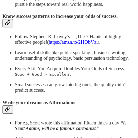
pursue the steps toward real-world happiness.
Know success patterns to increase your odds of success.
Follow Stephen. R. Covey’s — [The 7 Habits of highly
effective people](
https://amzn.to/2HQbVzi
).
Learn useful skills like public speaking , business writing,
understanding of psychology, basic persuasion technology.
Every Skill You Acquire Doubles Your Odds of Success.
Good + Good > Excellent
Small successes can grow into big ones, the quality didn’t
predict success.
Write your dreams as Affirmations
For e.g Scott wrote this affirmation fifteen times a day
“I,
Scott Adams, will be a famous cartoonist.”