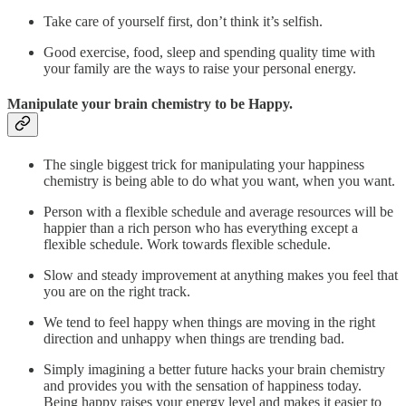
Take care of yourself first, don’t think it’s selfish.
Good exercise, food, sleep and spending quality time with
your family are the ways to raise your personal energy.
Manipulate your brain chemistry to be Happy.
The single biggest trick for manipulating your happiness
chemistry is being able to do what you want, when you want.
Person with a flexible schedule and average resources will be
happier than a rich person who has everything except a
flexible schedule. Work towards flexible schedule.
Slow and steady improvement at anything makes you feel that
you are on the right track.
We tend to feel happy when things are moving in the right
direction and unhappy when things are trending bad.
Simply imagining a better future hacks your brain chemistry
and provides you with the sensation of happiness today.
Being happy raises your energy level and makes it easier to