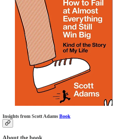
Insights from Scott Adams
Book
About the book