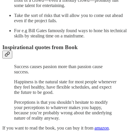
front of a crowd — even a friendly crowd — probably has
some talent for entertaining.
Take the sort of risks that will allow you to come out ahead
even if the project fails.
For e.g Bill Gates famously found ways to hone his technical
skills by stealing time on a mainframe.
Inspirational quotes from Book
Success causes passion more than passion cause
success.
Happiness is the natural state for most people whenever
they feel healthy, have flexible schedules, and expect
the future to be good.
Perceptions is that you shouldn’t hesitate to modify
your perceptions to whatever makes you happy,
because you’re probably wrong about the underlying
nature of reality anyway.
If you want to read the book, you can buy it from
amazon
.