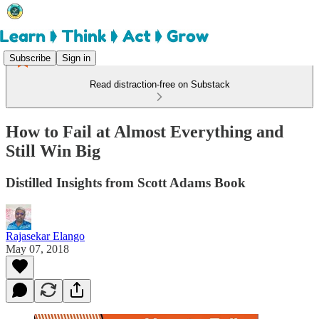
Subscribe
Sign in
Read distraction-free on Substack
How to Fail at Almost Everything and
Still Win Big
Distilled Insights from Scott Adams Book
Rajasekar Elango
May 07, 2018