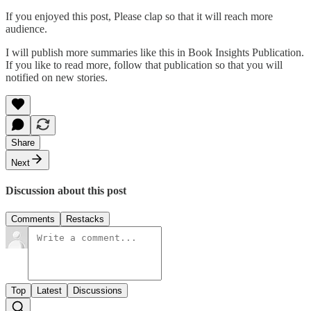
If you enjoyed this post, Please clap so that it will reach more
audience.
I will publish more summaries like this in Book Insights Publication.
If you like to read more, follow that publication so that you will
notified on new stories.
Share
Next
Discussion about this post
Comments
Restacks
Top
Latest
Discussions