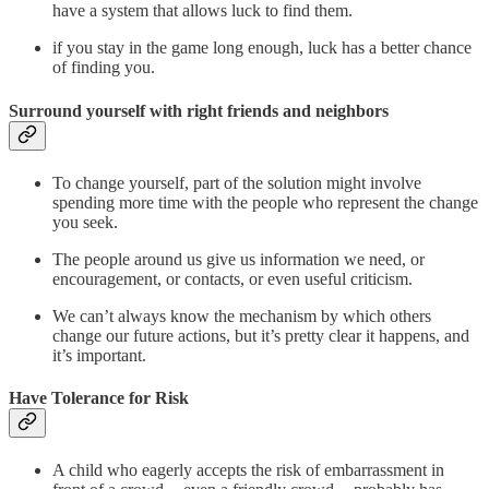
have a system that allows luck to find them.
if you stay in the game long enough, luck has a better chance
of finding you.
Surround yourself with right friends and neighbors
To change yourself, part of the solution might involve
spending more time with the people who represent the change
you seek.
The people around us give us information we need, or
encouragement, or contacts, or even useful criticism.
We can’t always know the mechanism by which others
change our future actions, but it’s pretty clear it happens, and
it’s important.
Have Tolerance for Risk
A child who eagerly accepts the risk of embarrassment in