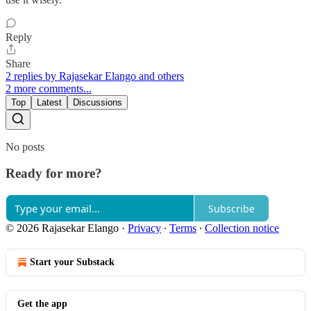
Reply
Share
2 replies by Rajasekar Elango and others
2 more comments...
Top
Latest
Discussions
No posts
Ready for more?
Subscribe
© 2026 Rajasekar Elango
·
Privacy
∙
Terms
∙
Collection notice
Start your Substack
Get the app