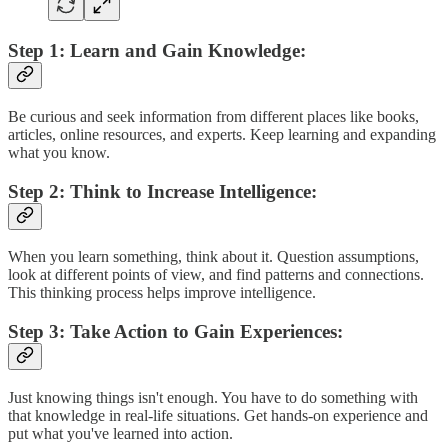
Step 1: Learn and Gain Knowledge:
Be curious and seek information from different places like books,
articles, online resources, and experts. Keep learning and expanding
what you know.
Step 2: Think to Increase Intelligence:
When you learn something, think about it. Question assumptions,
look at different points of view, and find patterns and connections.
This thinking process helps improve intelligence.
Step 3: Take Action to Gain Experiences:
Just knowing things isn't enough. You have to do something with
that knowledge in real-life situations. Get hands-on experience and
put what you've learned into action.