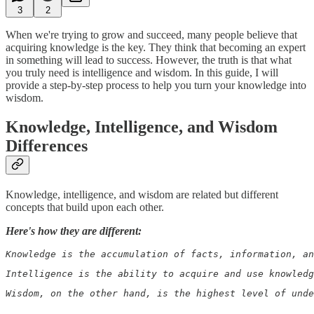
3
2
When we're trying to grow and succeed, many people believe that
acquiring knowledge is the key. They think that becoming an expert
in something will lead to success. However, the truth is that what
you truly need is intelligence and wisdom. In this guide, I will
provide a step-by-step process to help you turn your knowledge into
wisdom.
Knowledge, Intelligence, and Wisdom
Differences
Knowledge, intelligence, and wisdom are related but different
concepts that build upon each other.
Here's how they are different:
Knowledge is the accumulation of facts, information, an
Intelligence is the ability to acquire and use knowledg
Wisdom, on the other hand, is the highest level of unde