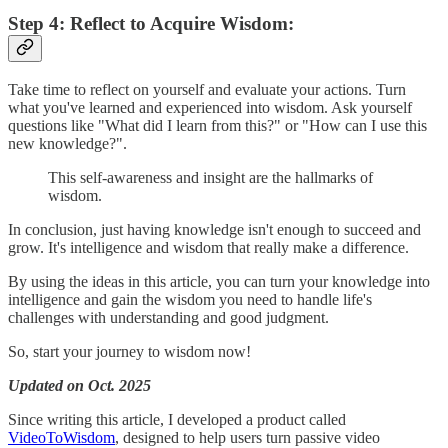
Step 4: Reflect to Acquire Wisdom:
Take time to reflect on yourself and evaluate your actions. Turn
what you've learned and experienced into wisdom. Ask yourself
questions like "What did I learn from this?" or "How can I use this
new knowledge?".
This self-awareness and insight are the hallmarks of
wisdom.
In conclusion, just having knowledge isn't enough to succeed and
grow. It's intelligence and wisdom that really make a difference.
By using the ideas in this article, you can turn your knowledge into
intelligence and gain the wisdom you need to handle life's
challenges with understanding and good judgment.
So, start your journey to wisdom now!
Updated on Oct. 2025
Since writing this article, I developed a product called
VideoToWisdom
, designed to help users turn passive video