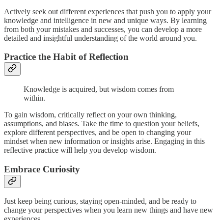
Actively seek out different experiences that push you to apply your
knowledge and intelligence in new and unique ways. By learning
from both your mistakes and successes, you can develop a more
detailed and insightful understanding of the world around you.
Practice the Habit of Reflection
Knowledge is acquired, but wisdom comes from
within.
To gain wisdom, critically reflect on your own thinking,
assumptions, and biases. Take the time to question your beliefs,
explore different perspectives, and be open to changing your
mindset when new information or insights arise. Engaging in this
reflective practice will help you develop wisdom.
Embrace Curiosity
Just keep being curious, staying open-minded, and be ready to
change your perspectives when you learn new things and have new
experiences.