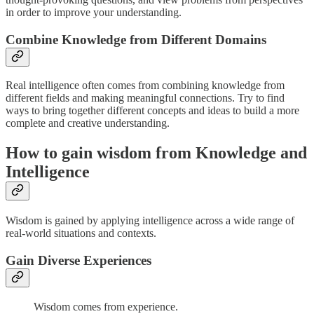
in order to improve your understanding.
Combine Knowledge from Different Domains
Real intelligence often comes from combining knowledge from
different fields and making meaningful connections. Try to find
ways to bring together different concepts and ideas to build a more
complete and creative understanding.
How to gain wisdom from Knowledge and
Intelligence
Wisdom is gained by applying intelligence across a wide range of
real-world situations and contexts.
Gain Diverse Experiences
Wisdom comes from experience.