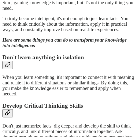
Sure, gaining knowledge is important, but it's not the only thing you
need.
To truly become intelligent, it's not enough to just learn facts. You
need to think critically about the information, apply it in practical
ways, and constantly improve based on real-life experiences.
Here are some things you can do to transform your knowledge
into intelligence:
Don't learn anything in isolation
When you learn something, it's important to connect it with meaning
and relate it to different situations or similar things. By doing this,
you make the knowledge easier to remember and apply when
needed.
Develop Critical Thinking Skills
Don't just memorize facts, dig deeper and develop the skill to think
critically, and link different pieces of information together. Ask
thought-provoking questions, and view problems from perspectives