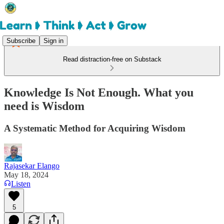
Subscribe
Sign in
Read distraction-free on Substack
Knowledge Is Not Enough. What you
need is Wisdom
A Systematic Method for Acquiring Wisdom
Rajasekar Elango
May 18, 2024
Listen
5