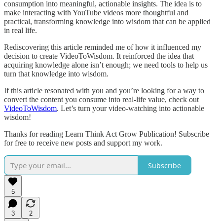
consumption into meaningful, actionable insights. The idea is to
make interacting with YouTube videos more thoughtful and
practical, transforming knowledge into wisdom that can be applied
in real life.
Rediscovering this article reminded me of how it influenced my
decision to create VideoToWisdom. It reinforced the idea that
acquiring knowledge alone isn’t enough; we need tools to help us
turn that knowledge into wisdom.
If this article resonated with you and you’re looking for a way to
convert the content you consume into real-life value, check out
VideoToWisdom
. Let’s turn your video-watching into actionable
wisdom!
Thanks for reading Learn Think Act Grow Publication! Subscribe
for free to receive new posts and support my work.
Subscribe
5
3
2