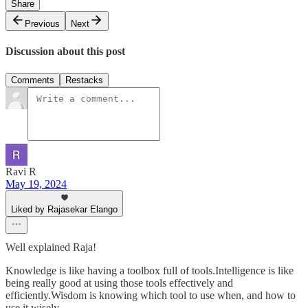
Share
Previous
Next
Discussion about this post
Comments
Restacks
Ravi R
May 19, 2024
Liked by Rajasekar Elango
Well explained Raja!
Knowledge is like having a toolbox full of tools.Intelligence is like
being really good at using those tools effectively and
efficiently.Wisdom is knowing which tool to use when, and how to
use it wisely.