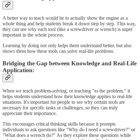
A better way to teach would be to actually show the engine as a
whole thing and help students break it down step by step. This way,
they can see why each tool (like a screwdriver or wrench) is super
important in the whole process.
Learning by doing not only helps them understand better, but also
shows them how these tools can solve real-life problems.
Bridging the Gap between Knowledge and Real-Life
Application:
When we teach problem-solving, or teaching "to the problem," it
helps students understand how their knowledge applies to real-life
situations. It's important for people to see why certain tools are
necessary for specific tasks or challenges, so they can truly
appreciate their importance.
This encourages critical thinking skills because it prompts
individuals to ask questions like "Why do I need a screwdriver?" or
"What does a wrench do?" As they explore these questions while