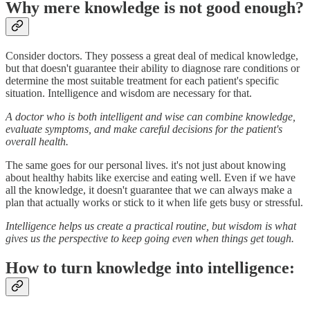
Why mere knowledge is not good enough?
Consider doctors. They possess a great deal of medical knowledge,
but that doesn't guarantee their ability to diagnose rare conditions or
determine the most suitable treatment for each patient's specific
situation. Intelligence and wisdom are necessary for that.
A doctor who is both intelligent and wise can combine knowledge,
evaluate symptoms, and make careful decisions for the patient's
overall health.
The same goes for our personal lives. it's not just about knowing
about healthy habits like exercise and eating well. Even if we have
all the knowledge, it doesn't guarantee that we can always make a
plan that actually works or stick to it when life gets busy or stressful.
Intelligence helps us create a practical routine, but wisdom is what
gives us the perspective to keep going even when things get tough.
How to turn knowledge into intelligence: