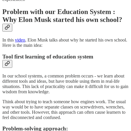
Problem with our Education System :
Why Elon Musk started his own school?
In this
video
, Elon Musk talks about why he started his own school.
Here is the main idea:
Tool first learning of education system
In our school systems, a common problem occurs - we learn about
different tools and ideas, but have trouble using them in real-life
situations. This lack of practicality can make it difficult for us to gain
wisdom from knowledge.
Think about trying to teach someone how engines work. The usual
way would be to have separate classes on screwdrivers, wrenches,
and other tools. However, this approach can often cause learners to
feel disconnected and confused.
Problem-solving approach: