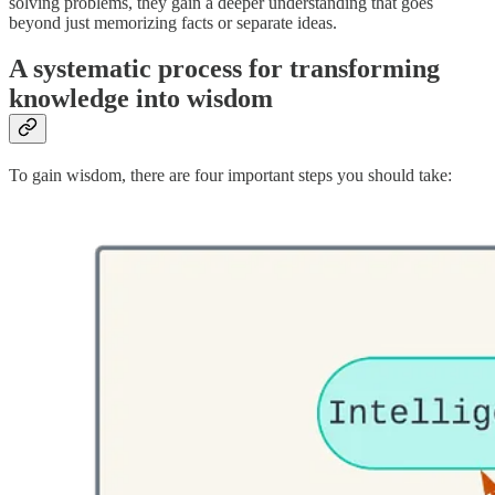
solving problems, they gain a deeper understanding that goes
beyond just memorizing facts or separate ideas.
A systematic process for transforming
knowledge into wisdom
To gain wisdom, there are four important steps you should take: