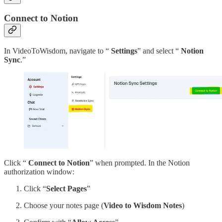
Connect to Notion
In VideoToWisdom, navigate to “
Settings
” and select “
Notion
Sync
.”
Click “
Connect to Notion
” when prompted. In the Notion
authorization window:
Click “
Select Pages
”
Choose your notes page (
Video to Wisdom Notes
)