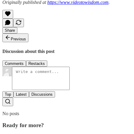
Originally published at
https://www.videotowisdom.com
.
Share
Previous
Discussion about this post
Comments
Restacks
Top
Latest
Discussions
No posts
Ready for more?