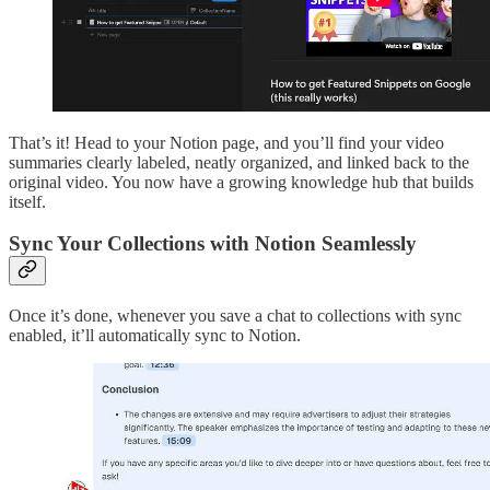
That’s it! Head to your Notion page, and you’ll find your video
summaries clearly labeled, neatly organized, and linked back to the
original video. You now have a growing knowledge hub that builds
itself.
Sync Your Collections with Notion Seamlessly
Once it’s done, whenever you save a chat to collections with sync
enabled, it’ll automatically sync to Notion.