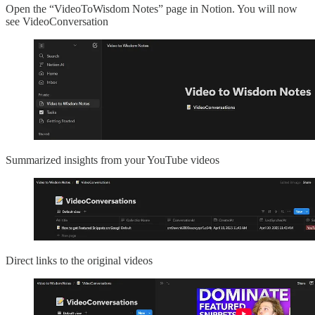
Open the “VideoToWisdom Notes” page in Notion. You will now
see VideoConversation
Summarized insights from your YouTube videos
Direct links to the original videos