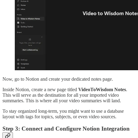
Now, go to Notion and create your dedicated notes page.
Inside Notion, create a new page titled
VideoToWisdom Notes
.
This will serve as the destination for all your imported video
summaries. This is where all your video summaries will land.
To stay organized long-term, you might want to use a database
layout with tags for topics, subjects, or even video sources.
Step 3: Connect and Configure Notion Integration