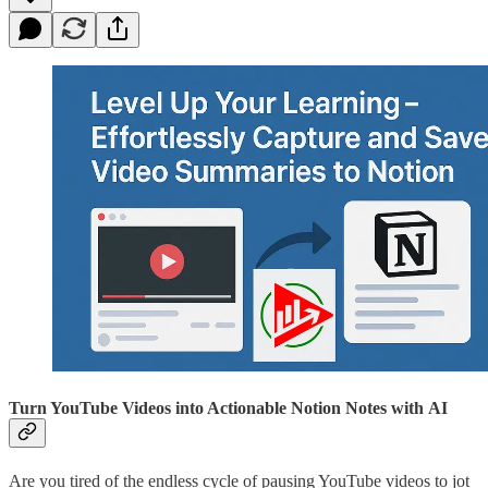
Turn YouTube Videos into Actionable Notion Notes with AI
Are you tired of the endless cycle of pausing YouTube videos to jot