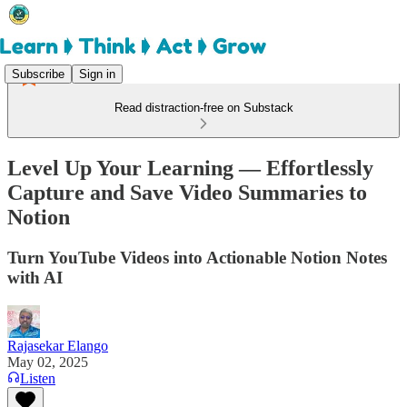
Subscribe
Sign in
Read distraction-free on Substack
Level Up Your Learning — Effortlessly
Capture and Save Video Summaries to
Notion
Turn YouTube Videos into Actionable Notion Notes
with AI
Rajasekar Elango
May 02, 2025
Listen