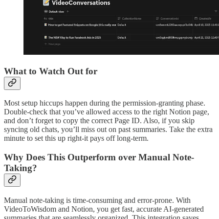
What to Watch Out for
Most setup hiccups happen during the permission-granting phase.
Double-check that you’ve allowed access to the right Notion page,
and don’t forget to copy the correct Page ID. Also, if you skip
syncing old chats, you’ll miss out on past summaries. Take the extra
minute to set this up right-it pays off long-term.
Why Does This Outperform over Manual Note-
Taking?
Manual note-taking is time-consuming and error-prone. With
VideoToWisdom and Notion, you get fast, accurate AI-generated
summaries that are seamlessly organized. This integration saves