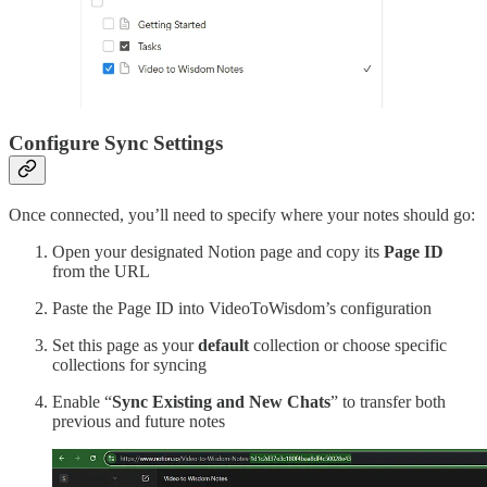
Configure Sync Settings
Once connected, you’ll need to specify where your notes should go:
Open your designated Notion page and copy its
Page ID
from the URL
Paste the Page ID into VideoToWisdom’s configuration
Set this page as your
default
collection or choose specific
collections for syncing
Enable “
Sync Existing and New Chats
” to transfer both
previous and future notes