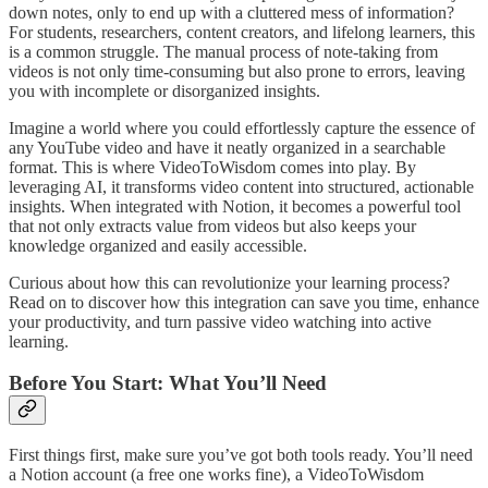
down notes, only to end up with a cluttered mess of information?
For students, researchers, content creators, and lifelong learners, this
is a common struggle. The manual process of note-taking from
videos is not only time-consuming but also prone to errors, leaving
you with incomplete or disorganized insights.
Imagine a world where you could effortlessly capture the essence of
any YouTube video and have it neatly organized in a searchable
format. This is where VideoToWisdom comes into play. By
leveraging AI, it transforms video content into structured, actionable
insights. When integrated with Notion, it becomes a powerful tool
that not only extracts value from videos but also keeps your
knowledge organized and easily accessible.
Curious about how this can revolutionize your learning process?
Read on to discover how this integration can save you time, enhance
your productivity, and turn passive video watching into active
learning.
Before You Start: What You’ll Need
First things first, make sure you’ve got both tools ready. You’ll need
a Notion account (a free one works fine), a VideoToWisdom