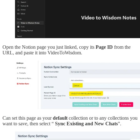
Open the Notion page you just linked, copy its
Page ID
from the
URL, and paste it into VideoToWisdom.
Can set this page as your
default
collection or to any collections you
want to save, then select “
Sync Existing and New Chats
”.