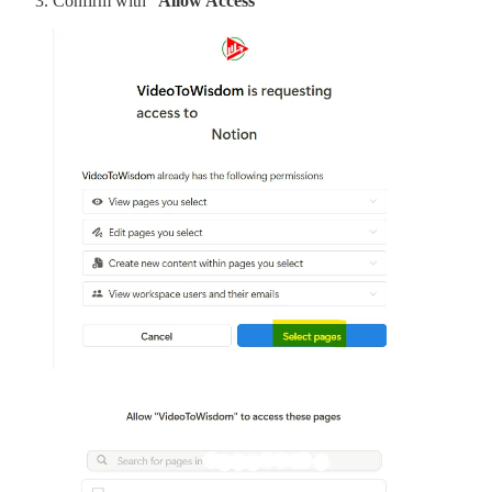
Confirm with “
Allow Access
”