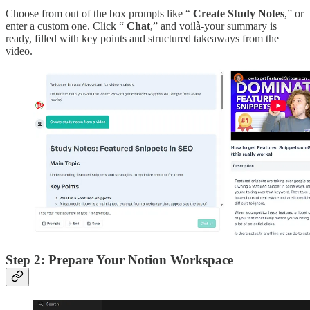
Choose from out of the box prompts like “
Create Study Notes
,” or
enter a custom one. Click “
Chat
,” and voilà-your summary is
ready, filled with key points and structured takeaways from the
video.
Step 2: Prepare Your Notion Workspace