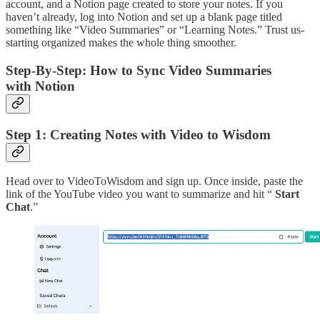
account, and a Notion page created to store your notes. If you
haven’t already, log into Notion and set up a blank page titled
something like “Video Summaries” or “Learning Notes.” Trust us-
starting organized makes the whole thing smoother.
Step-By-Step: How to Sync Video Summaries
with Notion
Step 1: Creating Notes with Video to Wisdom
Head over to VideoToWisdom and sign up. Once inside, paste the
link of the YouTube video you want to summarize and hit “
Start
Chat
.”