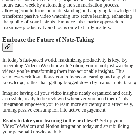
hours each week by automating the summarization process,
allowing you to focus on understanding and applying knowledge. It
transforms passive video watching into active learning, enhancing
the quality of your insights. Embrace this smarter approach to
maximize productivity and focus on what truly matters.
Embrace the Future of Note-Taking
In today’s fast-paced world, maximizing productivity is key. By
integrating VideoToWisdom with Notion, you’re not just watching
videos-you’re transforming them into actionable insights. This
seamless workflow allows you to focus on learning and applying
knowledge, rather than getting bogged down by manual note-taking.
Imagine having all your video insights neatly organized and easily
accessible, ready to be reviewed whenever you need them. This
integration empowers you to learn more efficiently and effectively,
turning passive consumption into active engagement.
Ready to take your learning to the next level?
Set up your
VideoToWisdom and Notion integration today and start building
your personal knowledge hub.