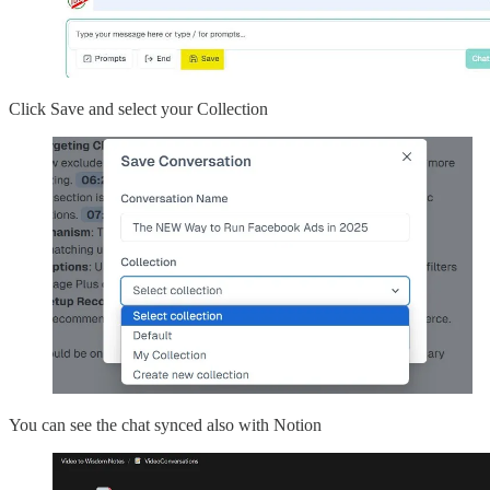
Click Save and select your Collection
You can see the chat synced also with Notion