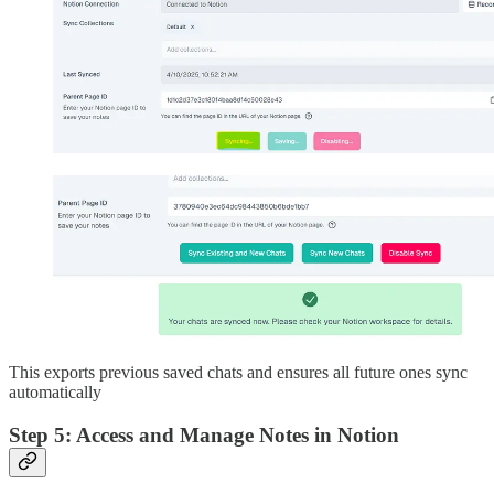
This exports previous saved chats and ensures all future ones sync
automatically
Step 5: Access and Manage Notes in Notion