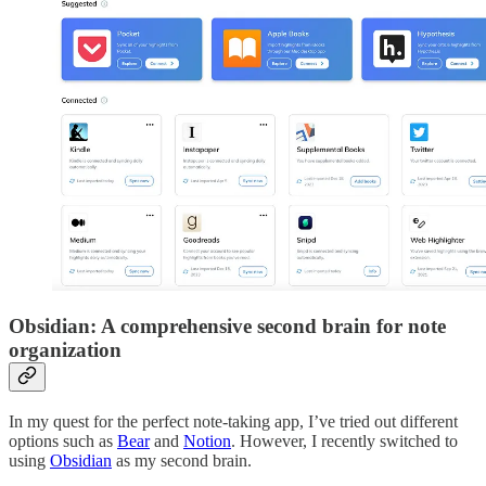
Obsidian: A comprehensive second brain for note
organization
In my quest for the perfect note-taking app, I’ve tried out different
options such as
Bear
and
Notion
. However, I recently switched to
using
Obsidian
as my second brain.