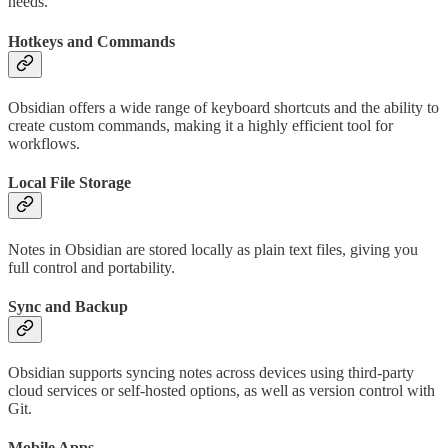
needs.
Hotkeys and Commands
Obsidian offers a wide range of keyboard shortcuts and the ability to
create custom commands, making it a highly efficient tool for
workflows.
Local File Storage
Notes in Obsidian are stored locally as plain text files, giving you
full control and portability.
Sync and Backup
Obsidian supports syncing notes across devices using third-party
cloud services or self-hosted options, as well as version control with
Git.
Mobile Apps