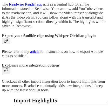
The
Readwise Reader app
acts as a central hub for all the
information stored in Readwise. You can now add YouTube videos
to the readwise app, and it will show the video transcript alongside
it. As the video plays, you can follow along with the transcript and
highlight significant sections directly within it. The highlights will be
saved in Readwise.
Export your Audible clips using Whisper Obsidian plugin
Please refer to my
article
for instructions on how to export Audible
clips to obsidian.
Exploring more integration options
Checkout all other import integration tools to import highlights from
more sources. Readwise continually adds new integrations to keep
up with the latest popular tools.