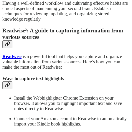
Having a well-defined workflow and cultivating effective habits are
crucial aspects of maintaining your second brain. Establish
techniques for reviewing, updating, and organizing stored
knowledge regularly.
Readwise²: A guide to capturing information from
various sources
Readwise
is a powerful tool that helps you capture and organize
valuable information from various sources. Here’s how you can
make the most out of Readwise:
Ways to capture text highlights
Install the Webhighlighter Chrome Extension on your
browser. It allows you to highlight important text and save
notes directly to Readwise.
Connect your Amazon account to Readwise to automatically
import your Kindle book highlights.