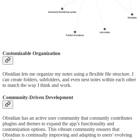
Customizable Organization
Obsidian lets me organize my notes using a flexible file structure. I
can create folders, subfolders, and even nest notes within each other
to match the way I think and work.
Community-Driven Development
Obsidian has an active user community that constantly contributes
plugins and themes to expand the app’s functionality and
customization options. This vibrant community ensures that
Obsidian is continually improving and adapting to users’ evolving