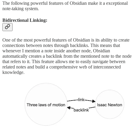
The following powerful features of Obsidian make it a exceptional
note-taking system.
Bidirectional Linking:
One of the most powerful features of Obsidian is its ability to create
connections between notes through backlinks. This means that
whenever I mention a note inside another node, Obsidian
automatically creates a backlink from the mentioned note to the node
that refers to it. This feature allows me to easily navigate between
related notes and build a comprehensive web of interconnected
knowledge.