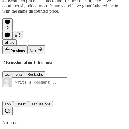
a discounted price. Thanks to the Readwise team, they have
continuously added more features and have grandfathered me in
with the same discounted price.
2
Share
Previous
Next
Discussion about this post
Comments
Restacks
Top
Latest
Discussions
No posts