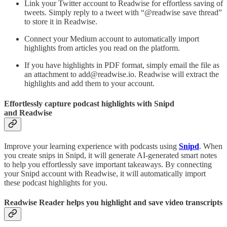
Link your Twitter account to Readwise for effortless saving of
tweets. Simply reply to a tweet with “@readwise save thread”
to store it in Readwise.
Connect your Medium account to automatically import
highlights from articles you read on the platform.
If you have highlights in PDF format, simply email the file as
an attachment to add@readwise.io. Readwise will extract the
highlights and add them to your account.
Effortlessly capture podcast highlights with Snipd
and Readwise
Improve your learning experience with podcasts using
Snipd
. When
you create snips in Snipd, it will generate AI-generated smart notes
to help you effortlessly save important takeaways. By connecting
your Snipd account with Readwise, it will automatically import
these podcast highlights for you.
Readwise Reader helps you highlight and save video transcripts