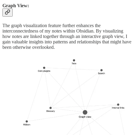
Graph View:
The graph visualization feature further enhances the
interconnectedness of my notes within Obsidian. By visualizing
how notes are linked together through an interactive graph view, I
gain valuable insights into patterns and relationships that might have
been otherwise overlooked.