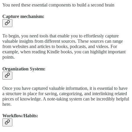
You need these essential components to build a second brain
Capture mechanism:
To begin, you need tools that enable you to effortlessly capture
valuable insights from different sources. These sources can range
from websites and articles to books, podcasts, and videos. For
example, when reading Kindle books, you can highlight important
points.
Organization System:
Once you have captured valuable information, it is essential to have
a structure in place for saving, categorizing, and interlinking related
pieces of knowledge. A note-taking system can be incredibly helpful
here.
Workflow/Habits: