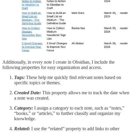
Additionally, in every note I create in Obsidian, I include the
following properties for easy organization and access.
Tags:
These help me quickly find relevant notes based on
specific topics or themes.
Created Date:
This property allows me to track the date when
a note was created.
Category:
I assign a category to each note, such as “notes,”
“books,” or “articles,” to further classify and organize my
knowledge.
Related:
I use the “related” property to add links to other