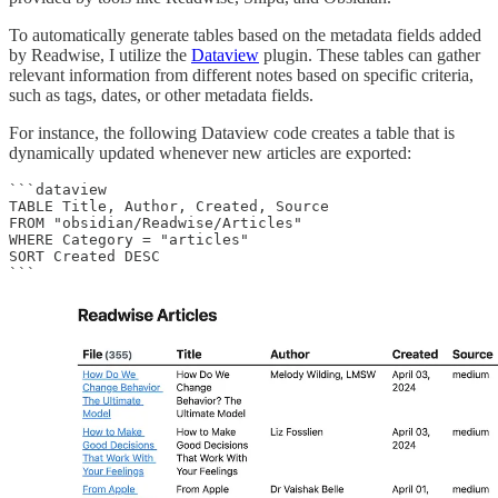
To automatically generate tables based on the metadata fields added
by Readwise, I utilize the
Dataview
plugin. These tables can gather
relevant information from different notes based on specific criteria,
such as tags, dates, or other metadata fields.
For instance, the following Dataview code creates a table that is
dynamically updated whenever new articles are exported:
```dataview

TABLE Title, Author, Created, Source

FROM "obsidian/Readwise/Articles"

WHERE Category = "articles"

SORT Created DESC

```