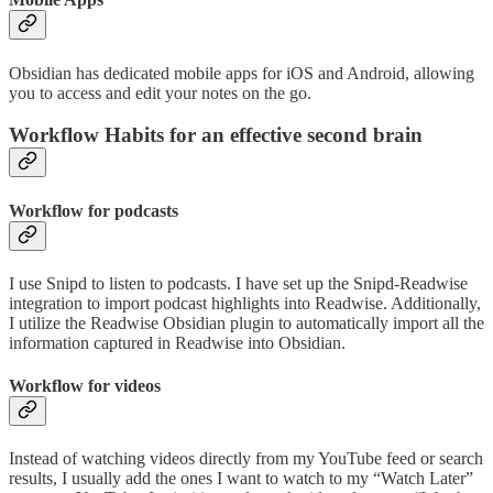
Obsidian has dedicated mobile apps for iOS and Android, allowing
you to access and edit your notes on the go.
Workflow Habits for an effective second brain
Workflow for podcasts
I use Snipd to listen to podcasts. I have set up the Snipd-Readwise
integration to import podcast highlights into Readwise. Additionally,
I utilize the Readwise Obsidian plugin to automatically import all the
information captured in Readwise into Obsidian.
Workflow for videos
Instead of watching videos directly from my YouTube feed or search
results, I usually add the ones I want to watch to my “Watch Later”