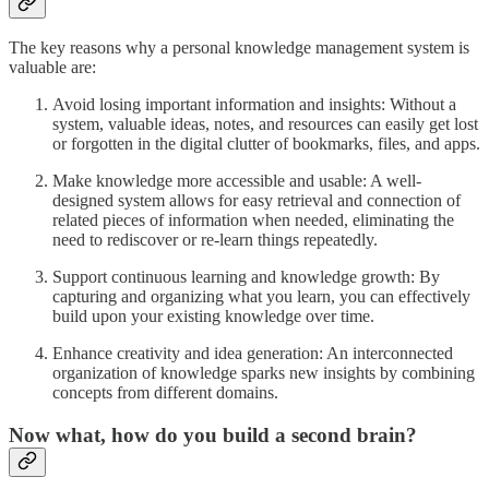
The key reasons why a personal knowledge management system is
valuable are:
Avoid losing important information and insights: Without a
system, valuable ideas, notes, and resources can easily get lost
or forgotten in the digital clutter of bookmarks, files, and apps.
Make knowledge more accessible and usable: A well-
designed system allows for easy retrieval and connection of
related pieces of information when needed, eliminating the
need to rediscover or re-learn things repeatedly.
Support continuous learning and knowledge growth: By
capturing and organizing what you learn, you can effectively
build upon your existing knowledge over time.
Enhance creativity and idea generation: An interconnected
organization of knowledge sparks new insights by combining
concepts from different domains.
Now what, how do you build a second brain?