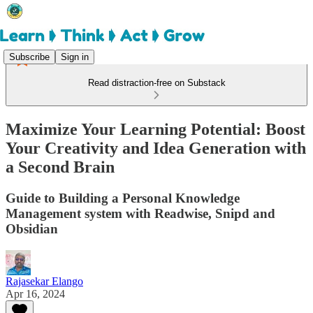
Subscribe
Sign in
Read distraction-free on Substack
Maximize Your Learning Potential: Boost
Your Creativity and Idea Generation with
a Second Brain
Guide to Building a Personal Knowledge
Management system with Readwise, Snipd and
Obsidian
Rajasekar Elango
Apr 16, 2024