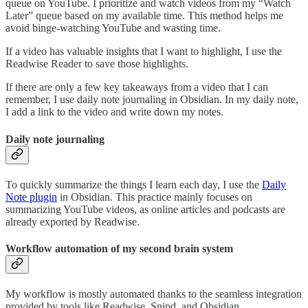
queue on YouTube. I prioritize and watch videos from my “Watch
Later” queue based on my available time. This method helps me
avoid binge-watching YouTube and wasting time.
If a video has valuable insights that I want to highlight, I use the
Readwise Reader to save those highlights.
If there are only a few key takeaways from a video that I can
remember, I use daily note journaling in Obsidian. In my daily note,
I add a link to the video and write down my notes.
Daily note journaling
To quickly summarize the things I learn each day, I use the
Daily
Note plugin
in Obsidian. This practice mainly focuses on
summarizing YouTube videos, as online articles and podcasts are
already exported by Readwise.
Workflow automation of my second brain system
My workflow is mostly automated thanks to the seamless integration
provided by tools like Readwise, Snipd, and Obsidian.