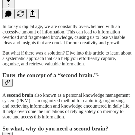
2
In today’s digital age, we are constantly overwhelmed with an
excessive amount of information. This can lead to information
overload and fragmented knowledge, causing us to lose valuable
ideas and insights that are crucial for our creativity and growth.
But what if there was a solution? Dive into this article to learn about
a systematic approach that can help you effortlessly capture,
organize, and retrieve valuable information.
Enter the concept of a “second brain.”¹
A
second brain
also known as a personal knowledge management
system (PKM) is an organized method for capturing, organizing,
and retrieving information and knowledge encountered in daily life.
It helps overcome the limitations of relying solely on memory to
store and access this information.
So what, why do you need a second brain?