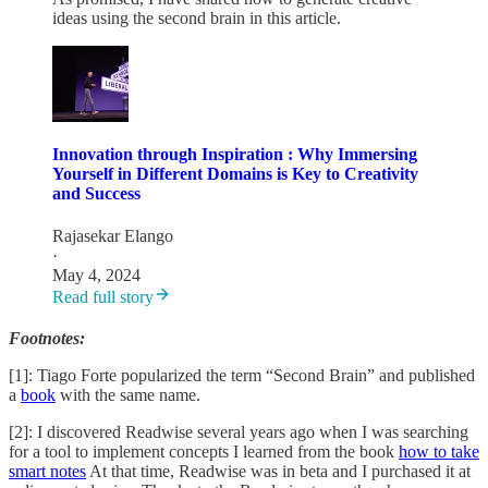
ideas using the second brain in this article.
Innovation through Inspiration : Why Immersing
Yourself in Different Domains is Key to Creativity
and Success
Rajasekar Elango
·
May 4, 2024
Read full story
Footnotes:
[1]: Tiago Forte popularized the term “Second Brain” and published
a
book
with the same name.
[2]: I discovered Readwise several years ago when I was searching
for a tool to implement concepts I learned from the book
how to take
smart notes
At that time, Readwise was in beta and I purchased it at