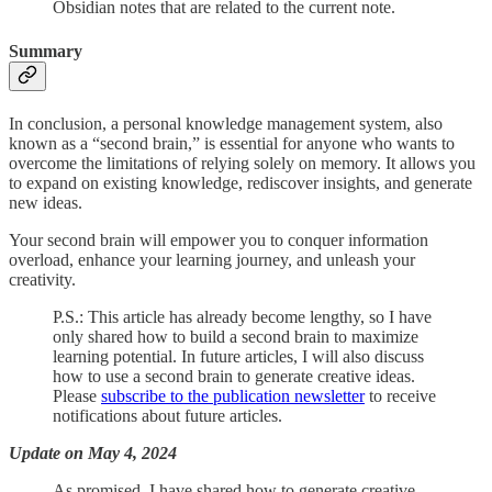
Obsidian notes that are related to the current note.
Summary
In conclusion, a personal knowledge management system, also
known as a “second brain,” is essential for anyone who wants to
overcome the limitations of relying solely on memory. It allows you
to expand on existing knowledge, rediscover insights, and generate
new ideas.
Your second brain will empower you to conquer information
overload, enhance your learning journey, and unleash your
creativity.
P.S.: This article has already become lengthy, so I have
only shared how to build a second brain to maximize
learning potential. In future articles, I will also discuss
how to use a second brain to generate creative ideas.
Please
subscribe to the publication newsletter
to receive
notifications about future articles.
Update on May 4, 2024
As promised, I have shared how to generate creative