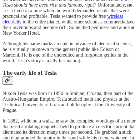
Tesla should have been rich and famous, right?
Unfortunately,
no
.
Tesla lived in a time when the world demanded results that were
practical and profitable. Tesla wanted to provide free
wireless
electricity
to the entire planet, while other scientists commercialized
their inventions and become rich. So he died penniless and alone at
New Yorker Hotel.
Although his name marks an epic in advance of electrical science,
he is virtually unknown to the general public like Edison or
Marconi. He is one of the uncredited and forgotten genius in the
world. Tesla’s story is really fascinating.
The early life of Tesla
Nikola Tesla was born in 1856 in Smiljan, Croatia, then part of the
Austro-Hungarian Empire. Tesla studied math and physics at the
Technical University of Graz and philosophy at the University of
Prague.
In 1882, while on a walk, he saw the complete workings of a motor
that used a rotating magnetic field to produce an electric current that
alternated its direction many times per second. He grabbed a stick
and diagrammed the motor in the sand while his friend watched. In