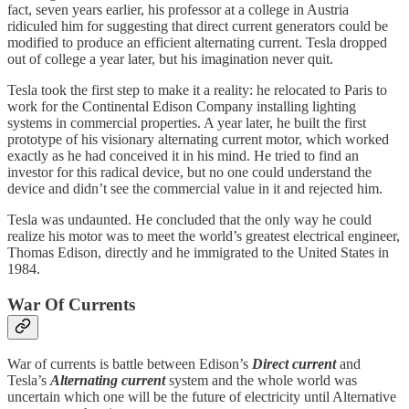
fact, seven years earlier, his professor at a college in Austria
ridiculed him for suggesting that direct current generators could be
modified to produce an efficient alternating current. Tesla dropped
out of college a year later, but his imagination never quit.
Tesla took the first step to make it a reality: he relocated to Paris to
work for the Continental Edison Company installing lighting
systems in commercial properties. A year later, he built the first
prototype of his visionary alternating current motor, which worked
exactly as he had conceived it in his mind. He tried to find an
investor for this radical device, but no one could understand the
device and didn’t see the commercial value in it and rejected him.
Tesla was undaunted. He concluded that the only way he could
realize his motor was to meet the world’s greatest electrical engineer,
Thomas Edison, directly and he immigrated to the United States in
1984.
War Of Currents
War of currents is battle between Edison’s
Direct current
and
Tesla’s
Alternating current
system and the whole world was
uncertain which one will be the future of electricity until Alternative