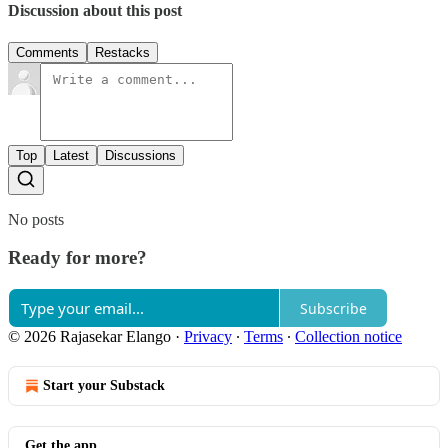
Discussion about this post
Comments
Restacks
Top
Latest
Discussions
No posts
Ready for more?
Subscribe
© 2026 Rajasekar Elango
·
Privacy
∙
Terms
∙
Collection notice
Start your Substack
Get the app