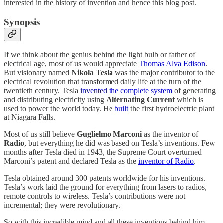
interested in the history of invention and hence this blog post.
Synopsis
If we think about the genius behind the light bulb or father of
electrical age, most of us would appreciate
Thomas Alva Edison
.
But visionary named
Nikola Tesla
was the major contributor to the
electrical revolution that transformed daily life at the turn of the
twentieth century. Tesla
invented the complete system
of generating
and distributing electricity using
Alternating Current
which is
used to power the world today. He
built
the first hydroelectric plant
at Niagara Falls.
Most of us still believe
Guglielmo Marconi
as the inventor of
Radio
, but everything he did was based on Tesla’s inventions. Few
months after Tesla died in 1943, the Supreme Court overturned
Marconi’s patent and declared Tesla as the
inventor of Radio
.
Tesla obtained around 300 patents worldwide for his inventions.
Tesla’s work laid the ground for everything from lasers to radios,
remote controls to wireless. Tesla’s contributions were not
incremental; they were revolutionary.
So with this incredible mind and all these inventions behind him,