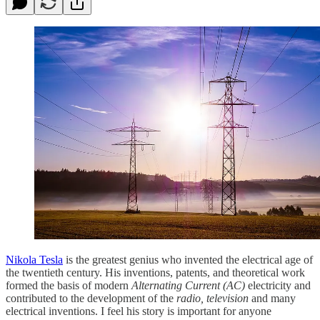
Nikola Tesla
is the greatest genius who invented the electrical age of
the twentieth century. His inventions, patents, and theoretical work
formed the basis of modern
Alternating Current (AC)
electricity and
contributed to the development of the
radio, television
and many
electrical inventions. I feel his story is important for anyone