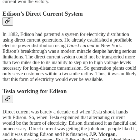
current won the victory.
Edison’s Direct Current System
In 1882, Edison had patented a system for electricity distribution
using direct current generators. He already established a profitable
electric power distribution using
Direct current
in New York.
Edison’s breakthrough was a modern miracle despite having serious
limitations. The direct current system could not be transported more
than two miles due to its inability to step up to high voltage levels
necessary for long-distance transmission. So generation plants could
only serve customers within a two-mile radius. Thus, it was unlikely
that this form of electricity would ever be available.
Tesla working for Edison
Direct current was barely a decade old when Tesla shook hands
with Edison. So, when Tesla explained that alternating current
would be the future of electricity, Edison dismissed it as fanciful and
unnecessary. Direct current was getting the job done, people liked it,
and it was making Edison and his financier,
J.P. Morgan
,
exorbitant sums of money. But, Edison liked Tesla and hired him to