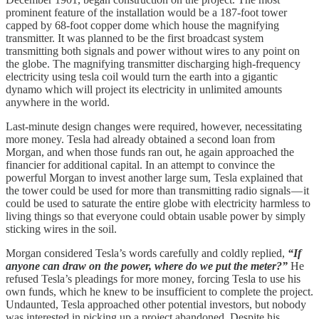
prominent feature of the installation would be a 187-foot tower
capped by 68-foot copper dome which house the magnifying
transmitter. It was planned to be the first broadcast system
transmitting both signals and power without wires to any point on
the globe. The magnifying transmitter discharging high-frequency
electricity using tesla coil would turn the earth into a gigantic
dynamo which will project its electricity in unlimited amounts
anywhere in the world.
Last-minute design changes were required, however, necessitating
more money. Tesla had already obtained a second loan from
Morgan, and when those funds ran out, he again approached the
financier for additional capital. In an attempt to convince the
powerful Morgan to invest another large sum, Tesla explained that
the tower could be used for more than transmitting radio signals — it
could be used to saturate the entire globe with electricity harmless to
living things so that everyone could obtain usable power by simply
sticking wires in the soil.
Morgan considered Tesla’s words carefully and coldly replied,
“If
anyone can draw on the power, where do we put the meter?”
He
refused Tesla’s pleadings for more money, forcing Tesla to use his
own funds, which he knew to be insufficient to complete the project.
Undaunted, Tesla approached other potential investors, but nobody
was interested in picking up a project abandoned. Despite his