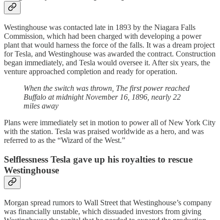
Westinghouse was contacted late in 1893 by the Niagara Falls
Commission, which had been charged with developing a power
plant that would harness the force of the falls. It was a dream project
for Tesla, and Westinghouse was awarded the contract. Construction
began immediately, and Tesla would oversee it. After six years, the
venture approached completion and ready for operation.
When the switch was thrown, The first power reached
Buffalo at midnight November 16, 1896, nearly 22
miles away
Plans were immediately set in motion to power all of New York City
with the station. Tesla was praised worldwide as a hero, and was
referred to as the “Wizard of the West.”
Selflessness Tesla gave up his royalties to rescue
Westinghouse
Morgan spread rumors to Wall Street that Westinghouse’s company
was financially unstable, which dissuaded investors from giving