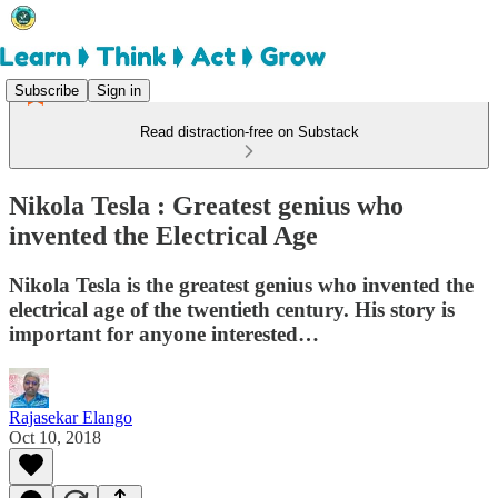
Subscribe
Sign in
Read distraction-free on Substack
Nikola Tesla : Greatest genius who
invented the Electrical Age
Nikola Tesla is the greatest genius who invented the
electrical age of the twentieth century. His story is
important for anyone interested…
Rajasekar Elango
Oct 10, 2018