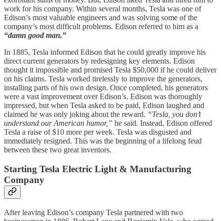
work for his company. Within several months, Tesla was one of
Edison’s most valuable engineers and was solving some of the
company’s most difficult problems. Edison referred to him as a
“damn good man.”
In 1885, Tesla informed Edison that he could greatly improve his
direct current generators by redesigning key elements. Edison
thought it impossible and promised Tesla $50,000 if he could deliver
on his claims. Tesla worked tirelessly to improve the generators,
installing parts of his own design. Once completed, his generators
were a vast improvement over Edison’s. Edison was thoroughly
impressed, but when Tesla asked to be paid, Edison laughed and
claimed he was only joking about the reward.
“Tesla, you don’t
understand our American humor,”
he said. Instead, Edison offered
Tesla a raise of $10 more per week. Tesla was disgusted and
immediately resigned. This was the beginning of a lifelong feud
between these two great inventors.
Starting Tesla Electric Light & Manufacturing
Company
After leaving Edison’s company Tesla partnered with two