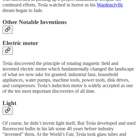
continued efforts, Tesla watched in horror as his
Wardenclyffe
dream began to fade.
Other Notable Inventions
Electric motor
Tesla discovered the principle of rotating magnetic field and
invented electric motor which fundamentally changed the landscape
of what we now take for granted: industrial fans, household
appliances, water pumps, machine tools, power tools, disk drives,
and compressors. Tesla’s induction motor is widely accepted as one
of the ten most important discoveries of all time.
Light
Of course, he didn’t invent light itself, But Tesla developed and used
fluorescent bulbs in his lab some 40 years before industry
“invented” them. At the World’s Fair, Tesla took glass tubes and