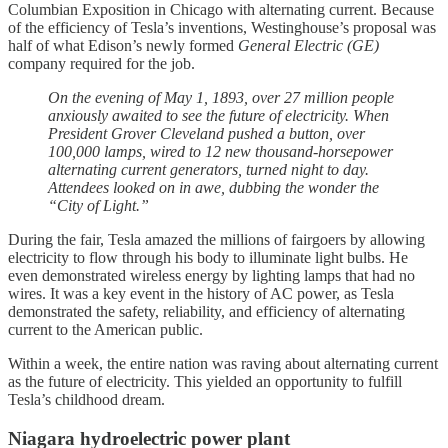
Columbian Exposition in Chicago with alternating current. Because
of the efficiency of Tesla’s inventions, Westinghouse’s proposal was
half of what Edison’s newly formed
General Electric (GE)
company required for the job.
On the evening of May 1, 1893, over 27 million people
anxiously awaited to see the future of electricity. When
President Grover Cleveland pushed a button, over
100,000 lamps, wired to 12 new thousand-horsepower
alternating current generators, turned night to day.
Attendees looked on in awe, dubbing the wonder the
“City of Light.”
During the fair, Tesla amazed the millions of fairgoers by allowing
electricity to flow through his body to illuminate light bulbs. He
even demonstrated wireless energy by lighting lamps that had no
wires. It was a key event in the history of AC power, as Tesla
demonstrated the safety, reliability, and efficiency of alternating
current to the American public.
Within a week, the entire nation was raving about alternating current
as the future of electricity. This yielded an opportunity to fulfill
Tesla’s childhood dream.
Niagara hydroelectric power plant