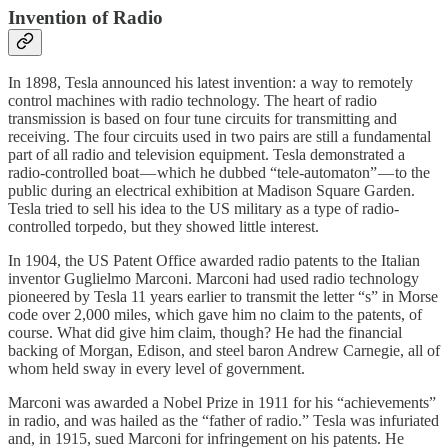
Invention of Radio
In 1898, Tesla announced his latest invention: a way to remotely
control machines with radio technology. The heart of radio
transmission is based on four tune circuits for transmitting and
receiving. The four circuits used in two pairs are still a fundamental
part of all radio and television equipment. Tesla demonstrated a
radio-controlled boat — which he dubbed “tele-automaton” — to the
public during an electrical exhibition at Madison Square Garden.
Tesla tried to sell his idea to the US military as a type of radio-
controlled torpedo, but they showed little interest.
In 1904, the US Patent Office awarded radio patents to the Italian
inventor Guglielmo Marconi. Marconi had used radio technology
pioneered by Tesla 11 years earlier to transmit the letter “s” in Morse
code over 2,000 miles, which gave him no claim to the patents, of
course. What did give him claim, though? He had the financial
backing of Morgan, Edison, and steel baron Andrew Carnegie, all of
whom held sway in every level of government.
Marconi was awarded a Nobel Prize in 1911 for his “achievements”
in radio, and was hailed as the “father of radio.” Tesla was infuriated
and, in 1915, sued Marconi for infringement on his patents. He