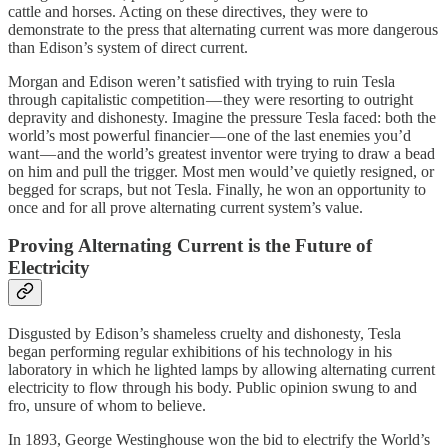
cattle and horses. Acting on these directives, they were to
demonstrate to the press that alternating current was more dangerous
than Edison’s system of direct current.
Morgan and Edison weren’t satisfied with trying to ruin Tesla
through capitalistic competition — they were resorting to outright
depravity and dishonesty. Imagine the pressure Tesla faced: both the
world’s most powerful financier — one of the last enemies you’d
want — and the world’s greatest inventor were trying to draw a bead
on him and pull the trigger. Most men would’ve quietly resigned, or
begged for scraps, but not Tesla. Finally, he won an opportunity to
once and for all prove alternating current system’s value.
Proving Alternating Current is the Future of
Electricity
Disgusted by Edison’s shameless cruelty and dishonesty, Tesla
began performing regular exhibitions of his technology in his
laboratory in which he lighted lamps by allowing alternating current
electricity to flow through his body. Public opinion swung to and
fro, unsure of whom to believe.
In 1893, George Westinghouse won the bid to electrify the World’s