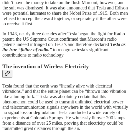
didn’t have the money to take on the flush Marconi, however, and
the suit was dismissed. It was also announced that Tesla and Edison
were potential laureates to share the Nobel Prize of 1915. Both men
refused to accept the award together, or separately if the other were
to receive it first.
In 1943, nearly three decades after Tesla began the fight for Radio
patent, the US Supreme Court confirmed that Marconi’s radio
patents indeed infringed on Tesla’s and therefore declared
Tesla as
the true “father of radio.”
to recognize tesla’s significant
contributions to radio technology.
The invention of Wireless Electricity
Tesla found that the earth was “literally alive with electrical
vibrations,” and that the entire planet can be “thrown into vibration
like a tuning fork.” Tesla was absolutely certain that this
phenomenon could be used to transmit unlimited electrical power
and telecommunication signals anywhere in the world with virtually
no signal loss or degradation. Tesla conducted a wide variety of
experiments at Colorado Springs. He wirelessly lit over 200 lamps
from a distance of over 25 miles, proving that electricity could be
transmitted great distances through the air.