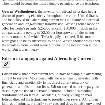
They would become the most valuable patents since the telephone.
George Westinghouse
, the inventor of railroad air brakes had a
dream of providing electricity throughout the entire United States,
and he believed that alternating current was the future of electrical
generation and long-distance transmission. Westinghouse made an
offer for Tesla’s patents: $25,000 in cash, $50,000 in stock in his
company, and a royalty of $2.50 per horsepower of alternating
current motors sold which Tesla happily accepted. If his motors
were going to be as successful as he and Westinghouse envisioned,
the royalties alone would make him one of the richest men in the
world. But it wasn’t easy.
Edison’s campaign against Alternating Current
Edison knew that direct current would have to stamp out alternating
current to survive. More personally, he was heavily invested both
financially and emotionally in his direct current network of
generators and distribution lines. Edison carried out a campaign to
discourage the use of alternating current, including spreading
disinformation on fatal AC accidents, publicly killing animals.
Edison directed his technicians to preside over several AC-driven
killings of animals, primarily stray cats and dogs but also unwanted