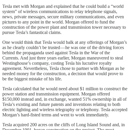
Tesla met with Morgan and explained that he could build a “world
system” of wireless communications to relay telephone signals,
news, private messages, secure military communications, and even
pictures to any point in the world. Morgan offered to fund the
construction of the power plant and transmission tower necessary to
pursue Tesla’s fantastical claims.
One would think that Tesla would balk at any offerings of Morgan’s
as he clearly couldn’t be trusted — he was one of the driving forces
behind the propaganda used against Tesla in the War of the
Currents. And just three years earlier, Morgan maneuvered to steal
Westinghouse’s company, costing Tesla his lucrative royalty
agreement. Nevertheless, Tesla chose to partner with Morgan as he
needed money for the construction, a decision that would prove to
be the biggest mistake of his life.
Tesla calculated that he would need about $1 million to construct the
power station and transmission equipment. Morgan offered
$150,000 instead and, in exchange, wanted 51% ownership in all of
Tesla’s existing and future patents and inventions relating to both
electric lighting and wireless telegraphy or telephony. Tesla accepted
Morgan’s hard-fisted terms and went to work immediately.
Tesla acquired 200 acres on the cliffs of Long Island Sound and, in
December 1901, began construction on the project. The most