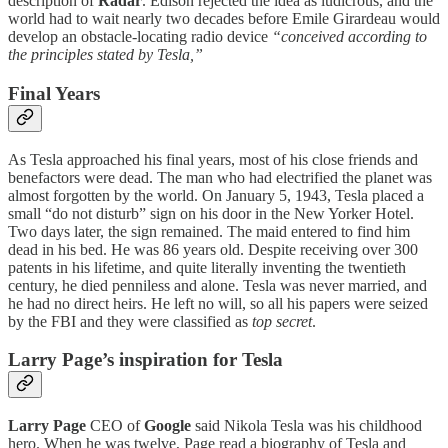
description of
Radar
. Edison rejected the idea as ludicrous, and the
world had to wait nearly two decades before Emile Girardeau would
develop an obstacle-locating radio device
“conceived according to
the principles stated by Tesla,”
Final Years
As Tesla approached his final years, most of his close friends and
benefactors were dead. The man who had electrified the planet was
almost forgotten by the world. On January 5, 1943, Tesla placed a
small “do not disturb” sign on his door in the New Yorker Hotel.
Two days later, the sign remained. The maid entered to find him
dead in his bed. He was 86 years old. Despite receiving over 300
patents in his lifetime, and quite literally inventing the twentieth
century, he died penniless and alone. Tesla was never married, and
he had no direct heirs. He left no will, so all his papers were seized
by the FBI and they were classified as
top secret
.
Larry Page’s inspiration for Tesla
Larry Page
CEO of
Google
said Nikola Tesla was his childhood
hero. When he was twelve, Page read a biography of Tesla and