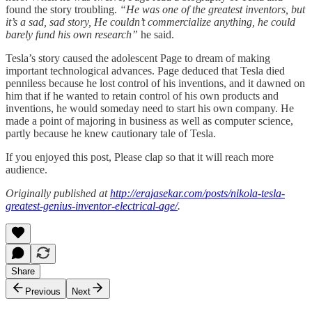
found the story troubling.
“He was one of the greatest inventors, but
it’s a sad, sad story, He couldn’t commercialize anything, he could
barely fund his own research”
he said.
Tesla’s story caused the adolescent Page to dream of making
important technological advances. Page deduced that Tesla died
penniless because he lost control of his inventions, and it dawned on
him that if he wanted to retain control of his own products and
inventions, he would someday need to start his own company. He
made a point of majoring in business as well as computer science,
partly because he knew cautionary tale of Tesla.
If you enjoyed this post, Please clap so that it will reach more
audience.
Originally published at
http://erajasekar.com/posts/nikola-tesla-
greatest-genius-inventor-electrical-age/
.
Share
Previous
Next