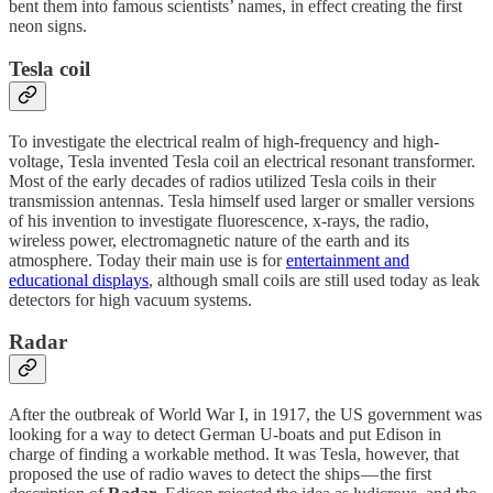
bent them into famous scientists’ names, in effect creating the first
neon signs.
Tesla coil
To investigate the electrical realm of high-frequency and high-
voltage, Tesla invented Tesla coil an electrical resonant transformer.
Most of the early decades of radios utilized Tesla coils in their
transmission antennas. Tesla himself used larger or smaller versions
of his invention to investigate fluorescence, x-rays, the radio,
wireless power, electromagnetic nature of the earth and its
atmosphere. Today their main use is for
entertainment and
educational displays
, although small coils are still used today as leak
detectors for high vacuum systems.
Radar
After the outbreak of World War I, in 1917, the US government was
looking for a way to detect German U-boats and put Edison in
charge of finding a workable method. It was Tesla, however, that
proposed the use of radio waves to detect the ships — the first