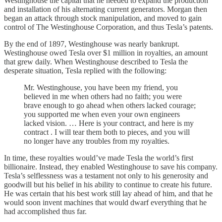
Westinghouse the capital that he needed to expand the production
and installation of his alternating current generators. Morgan then
began an attack through stock manipulation, and moved to gain
control of The Westinghouse Corporation, and thus Tesla’s patents.
By the end of 1897, Westinghouse was nearly bankrupt.
Westinghouse owed Tesla over $1 million in royalties, an amount
that grew daily. When Westinghouse described to Tesla the
desperate situation, Tesla replied with the following:
Mr. Westinghouse, you have been my friend, you
believed in me when others had no faith; you were
brave enough to go ahead when others lacked courage;
you supported me when even your own engineers
lacked vision. … Here is your contract, and here is my
contract . I will tear them both to pieces, and you will
no longer have any troubles from my royalties.
In time, these royalties would’ve made Tesla the world’s first
billionaire. Instead, they enabled Westinghouse to save his company.
Tesla’s selflessness was a testament not only to his generosity and
goodwill but his belief in his ability to continue to create his future.
He was certain that his best work still lay ahead of him, and that he
would soon invent machines that would dwarf everything that he
had accomplished thus far.