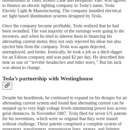
businessmen in 1886, Robert Lane and Benjamin Vale, who agreed
to finance an electric lighting company in Tesla’s name, Tesla
Electric Light & Manufacturing. The company installed electrical
arc light based illumination systems designed by Tesla.
Once the company became profitable, Tesla realized that he had
been swindled. The vast majority of the earnings were going to the
investors, and when he tried to interest them in financing his
alternating current motor, they not only rejected his ideas but also
ejected him from the company. Tesla was again dejected,
unemployed, and broke. Ironically, he took a job as a ditch digger
for an Edison company and was paid $2 per day. He described this
time as one of
“terrible headaches and bitter tears,”
But his luck
was about to change.
Tesla’s partnership with Westinghouse
Despite his heartbreak, he continued to expand on his designs for an
alternating current system and found that alternating current can be
stepped up to very high voltage levels minimizing power loss across
great distances. In November 1887, Tesla filed for seven US patents
for his inventions, which were so original that they were issued
without challenge. These patents comprised a complete system of
generators, transformers, transmission lines, motors, and lighting.