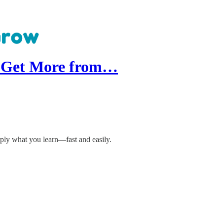
: Get More from…
ply what you learn—fast and easily.