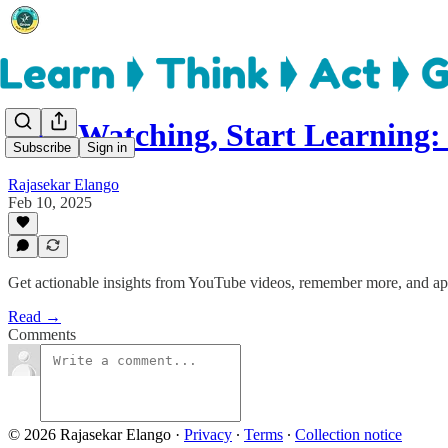
Stop Watching, Start Learning
Subscribe
Sign in
Rajasekar Elango
Feb 10, 2025
Get actionable insights from YouTube videos, remember more, and ap
Read →
Comments
© 2026 Rajasekar Elango
·
Privacy
∙
Terms
∙
Collection notice