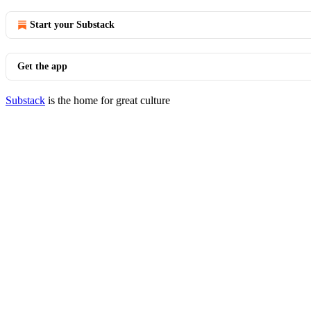
Start your Substack
Get the app
Substack
is the home for great culture