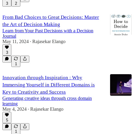
3
2
From Bad Choices to Great Decisions: Master
the Art of Decision Making
Learn from Your Past Decisions with a Decision
Journal
May 11, 2024
Rajasekar Elango
•
3
1
Innovation through Inspiration : Why
Immersing Yourself in Different Domains is
Key to Creativity and Success
Generating creative ideas through cross domain
learning
May 4, 2024
Rajasekar Elango
•
5
1