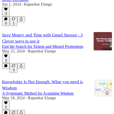
Jun 1, 2024
Rajasekar Elango
•
3
5
1
Save Money and Time with Gmail Snooze : 3
Clever ways to use it
End the Search for Tickets and Missed Promotions
May 25, 2024
Rajasekar Elango
•
3
3
Knowledge Is Not Enough. What you need is
Wisdom
A Systematic Method for Acquiring Wisdom
May 18, 2024
Rajasekar Elango
•
5