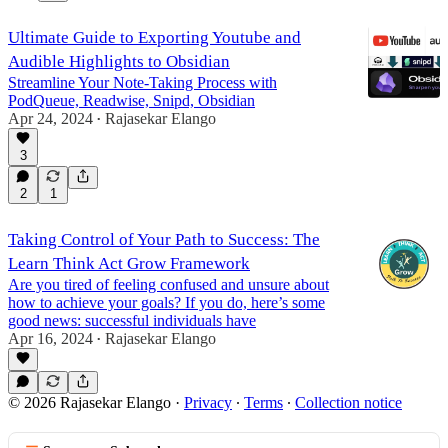
Ultimate Guide to Exporting Youtube and
Audible Highlights to Obsidian
Streamline Your Note-Taking Process with
PodQueue, Readwise, Snipd, Obsidian
Apr 24, 2024
Rajasekar Elango
•
3
2
1
Taking Control of Your Path to Success: The
Learn Think Act Grow Framework
Are you tired of feeling confused and unsure about
how to achieve your goals? If you do, here’s some
good news: successful individuals have
Apr 16, 2024
Rajasekar Elango
•
© 2026 Rajasekar Elango
·
Privacy
∙
Terms
∙
Collection notice