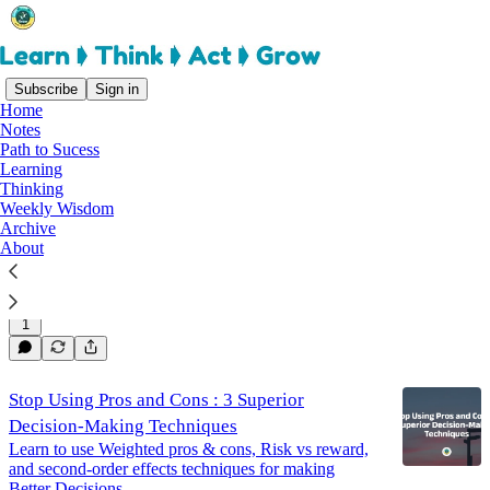
Subscribe
Sign in
Home
Notes
thinking
Path to Sucess
Learning
Thinking
Weekly Wisdom
Why Boundaries Boost Creativity : Embracing
Archive
Constraints for Better Ideas
About
How I wrote an article while walking?
Jun 8, 2024
Rajasekar Elango
•
1
Stop Using Pros and Cons : 3 Superior
Decision-Making Techniques
Learn to use Weighted pros & cons, Risk vs reward,
and second-order effects techniques for making
Better Decisions